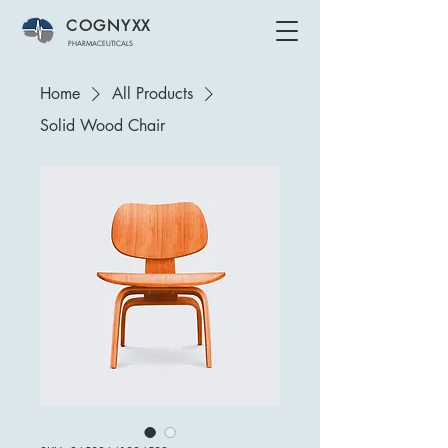
COGNYXX
PHARMACEUTICALS
Home
All Products
Solid Wood Chair