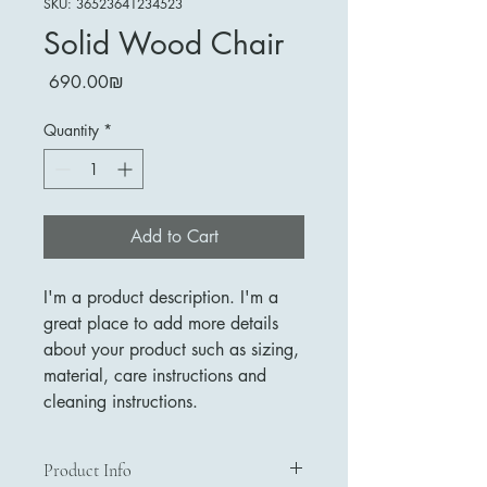
SKU: 36523641234523
Solid Wood Chair
Price
‏690.00 ‏₪
Quantity
*
Add to Cart
I'm a product description. I'm a 
great place to add more details 
about your product such as sizing, 
material, care instructions and 
cleaning instructions.
Product Info