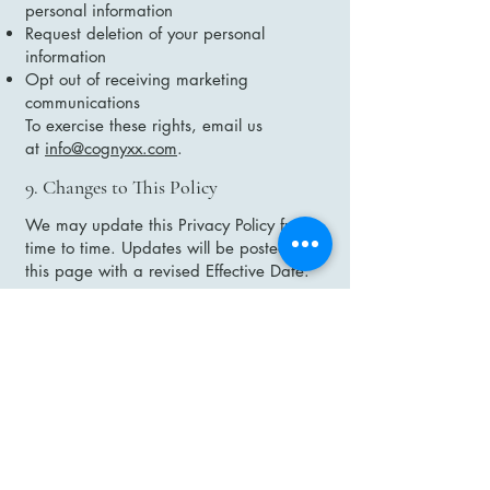
personal information
Request deletion of your personal
information
Opt out of receiving marketing
communications
To exercise these rights, email us
at
info@cognyxx.com
.
9. Changes to This Policy
We may update this Privacy Policy from
time to time. Updates will be posted on
this page with a revised Effective Date.
10. Contact Us
If you have any questions about this
Privacy Policy, please contact us at:
Cognyxx Pharmaceuticals Ltd
https://cognyxx.com
Email:
info@cognyxx.com