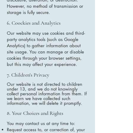
However, no method of transmission or
storage is fully secure.
6. Coockies and Analytics
Our website may use cookies and third-
party analytics tools (such as Google
Analytics) to gather information about
site usage. You can manage or disable
cookies through your browser settings,
but this may affect your experience.
7. Children's Privacy
Our website is not directed to children
under 13, and we do not knowingly
collect personal information from them. If
we learn we have collected such
information, we will delete it promptly.
8. Your Choices and Rights
You may contact us at any time to:
Request access to, or correction of, your