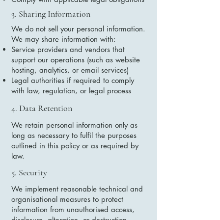
3. Sharing Information
We do not sell your personal information.
We may share information with:
Service providers and vendors that
support our operations (such as website
hosting, analytics, or email services)
Legal authorities if required to comply
with law, regulation, or legal process
4. Data Retention
We retain personal information only as
long as necessary to fulfil the purposes
outlined in this policy or as required by
law.
5. Security
We implement reasonable technical and
organisational measures to protect
information from unauthorised access,
disclosure, alteration, or destruction.