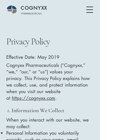
COGNYXX
PHARMACEUTICALS
Privacy Policy
Effective Date: May 2019
Cognyxx Pharmaceuticals (“Cognyxx,”
“we,” “our,” or “us”) values your
privacy. This Privacy Policy explains how
we collect, use, and protect information
when you visit our website
at
https://cognyxx.com
.
1. Information We Collect
When you interact with our website, we
may collect:
Personal Information you voluntarily
provide, such as your name, email