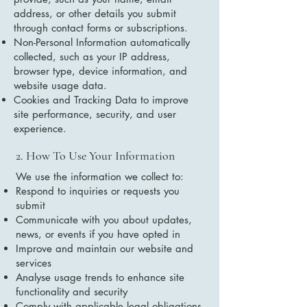
address, or other details you submit
through contact forms or subscriptions.
Non-Personal Information automatically
collected, such as your IP address,
browser type, device information, and
website usage data.
Cookies and Tracking Data to improve
site performance, security, and user
experience.
2. How To Use Your Information
We use the information we collect to:
Respond to inquiries or requests you
submit
Communicate with you about updates,
news, or events if you have opted in
Improve and maintain our website and
services
Analyse usage trends to enhance site
functionality and security
Comply with applicable legal obligations