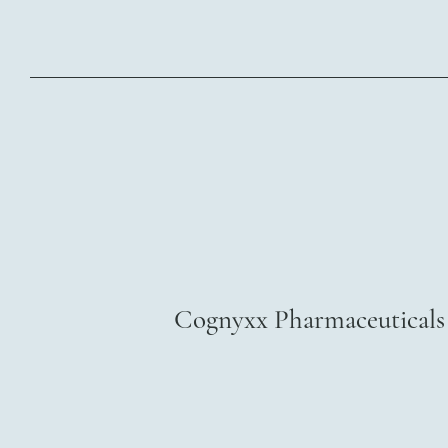
Cognyxx Pharmaceuticals 