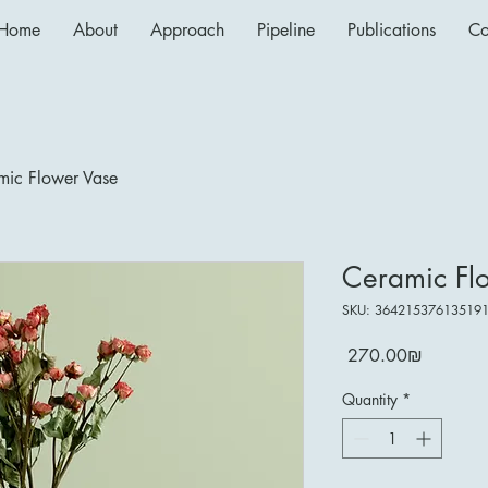
Home
About
Approach
Pipeline
Publications
Co
mic Flower Vase
Ceramic Fl
SKU: 36421537613519
Price
‏270.00 ‏₪
Quantity
*