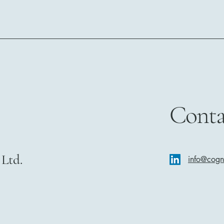
Conta
Ltd.
info@cog