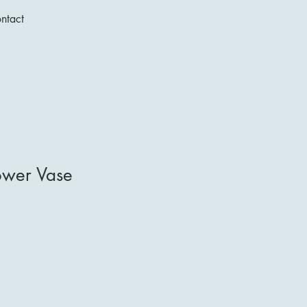
ntact
ower Vase
1