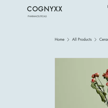
COGNYXX
PHARMACEUTICALS
Home
All Products
Cera