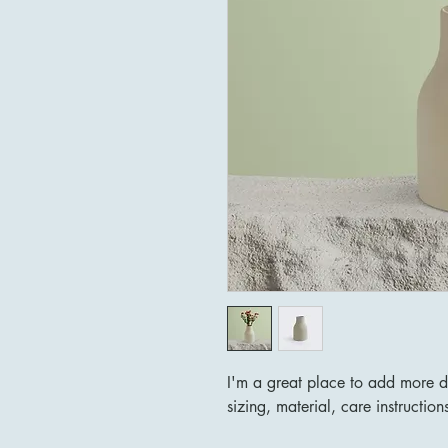
I'm a great place to add more d
sizing, material, care instruction