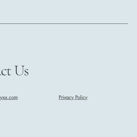
ct Us
nyxx.com
Privacy Policy